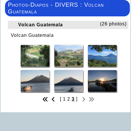
Photos-Diapos - DIVERS : Volcan
Guatemala
(26 photos)
Volcan Guatemala
Volcan Guatemala
[
1
2
3
]